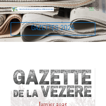
GAZETTES 2025